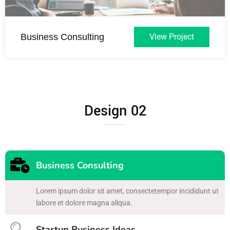
Business Consulting
View Project
Design 02
Business Consulting
Lorem ipsum dolor sit amet, consectetempor incididunt ut
labore et dolore magna aliqua.
Startup Business Ideas