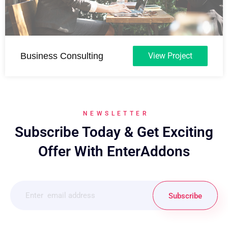
Business Consulting
View Project
NEWSLETTER
Subscribe Today & Get Exciting
Offer With EnterAddons
Subscribe