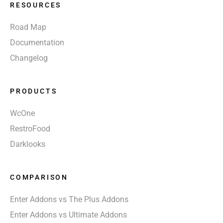
RESOURCES
Road Map
Documentation
Changelog
PRODUCTS
WcOne
RestroFood
Darklooks
COMPARISON
Enter Addons vs The Plus Addons
Enter Addons vs Ultimate Addons