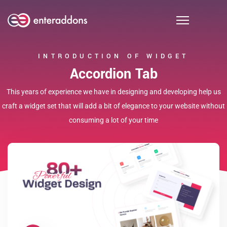
INTRODUCTION OF WIDGET
Accordion Tab
This years of experience we have in designing and developing help us
craft a widget set that will add a bit of elegance to your website without
consuming a lot of your time