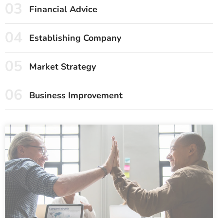
03
Financial Advice
04
Establishing Company
05
Market Strategy
06
Business Improvement