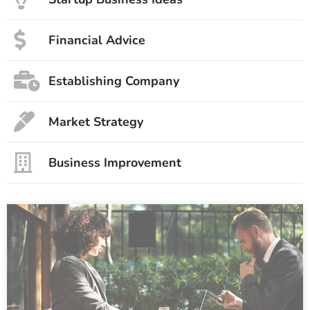
Financial Advice
Establishing Company
Market Strategy
Business Improvement