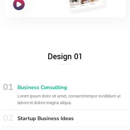
Design 01
01
Business Consulting
Lorem ipsum dolor sit amet, consectetempor incididunt ut
labore et dolore magna aliqua.
02
Startup Business Ideas