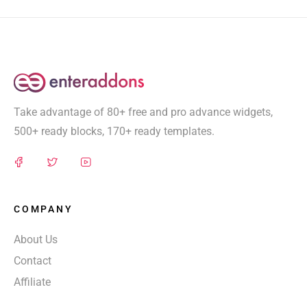
Take advantage of 80+ free and pro advance widgets,
500+ ready blocks, 170+ ready templates.
COMPANY
About Us
Contact
Affiliate