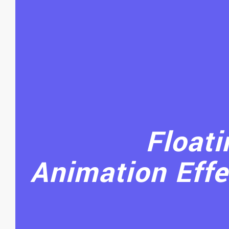
Floati
Animation Effe