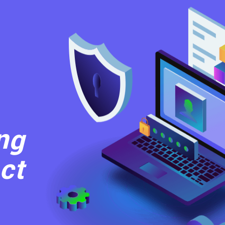
ng
ct