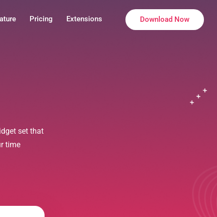
ature
Pricing
Extensions
Download Now
dget set that
ur time