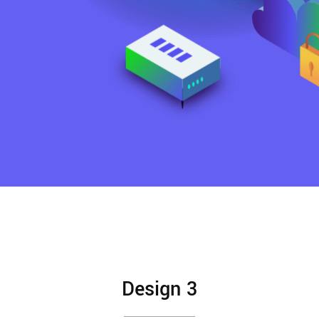
Design 3