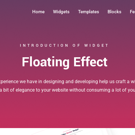
Home
Widgets
Templates
Blocks
Fe
INTRODUCTION OF WIDGET
Floating Effect
xperience we have in designing and developing help us craft a wi
 a bit of elegance to your website without consuming a lot of yo