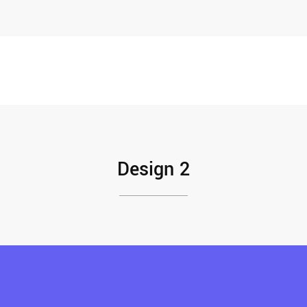
Design 2