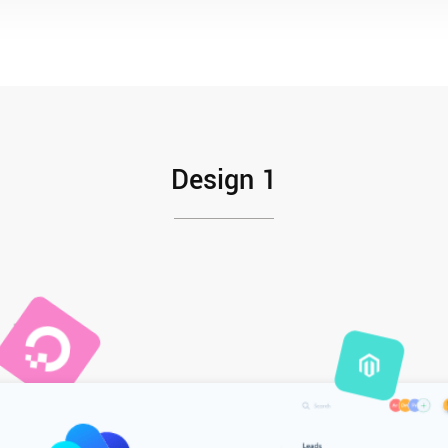
Design 1