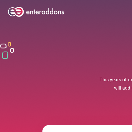
This years of e
will add