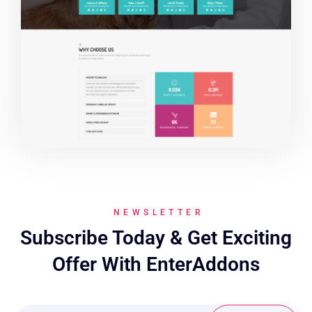
NEWSLETTER
Subscribe Today & Get Exciting
Offer With EnterAddons