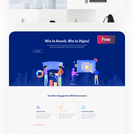
Free
Live Demo