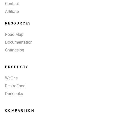
Contact
Affiliate
RESOURCES
Road Map
Documentation
Changelog
PRODUCTS
WcOne
RestroFood
Darklooks
COMPARISON