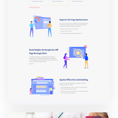
Live Demo