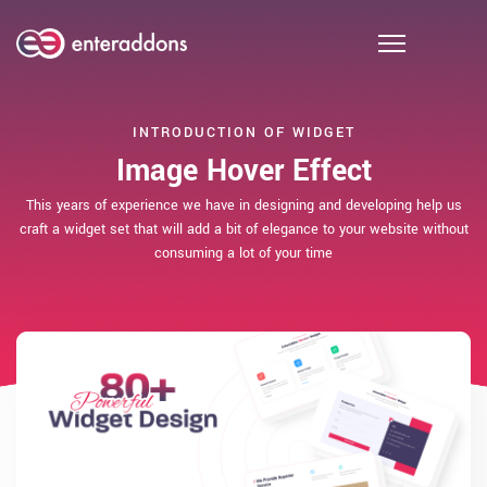
INTRODUCTION OF WIDGET
Image Hover Effect
This years of experience we have in designing and developing help us
craft a widget set that will add a bit of elegance to your website without
consuming a lot of your time