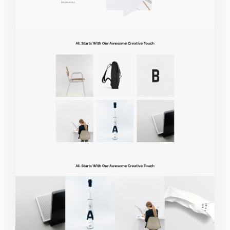
Live Demo