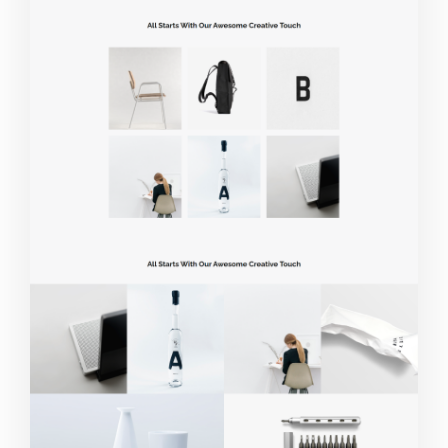
Live Demo