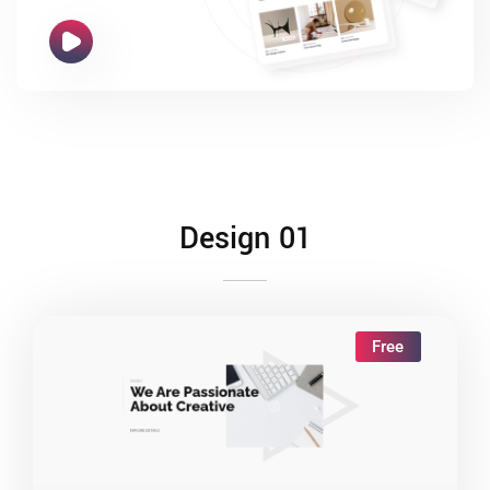
Design 01
Free