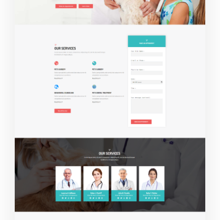
Live Demo