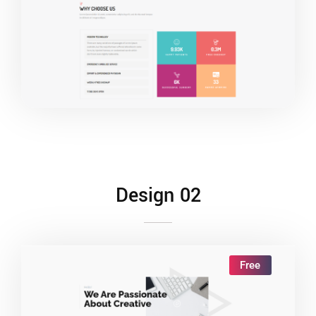
Live Demo
Design 02
Free