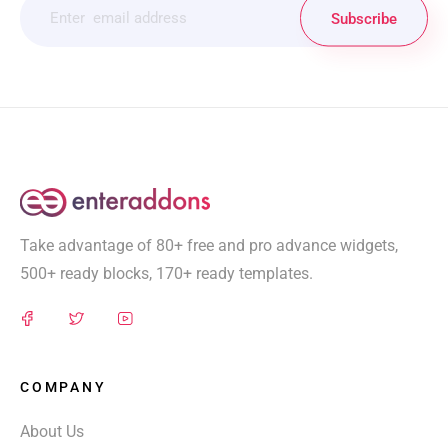
Subscribe
Take advantage of 80+ free and pro advance widgets,
500+ ready blocks, 170+ ready templates.
COMPANY
About Us