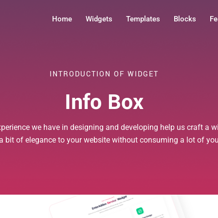
Home
Widgets
Templates
Blocks
Fe
INTRODUCTION OF WIDGET
Info Box
xperience we have in designing and developing help us craft a wi
 a bit of elegance to your website without consuming a lot of yo