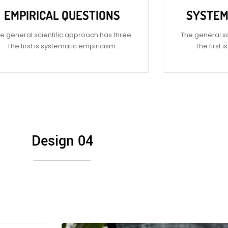
EMPIRICAL QUESTIONS
SYSTEM
e general scientific approach has three
The general s
The first is systematic empiricism.
The first 
Design 04