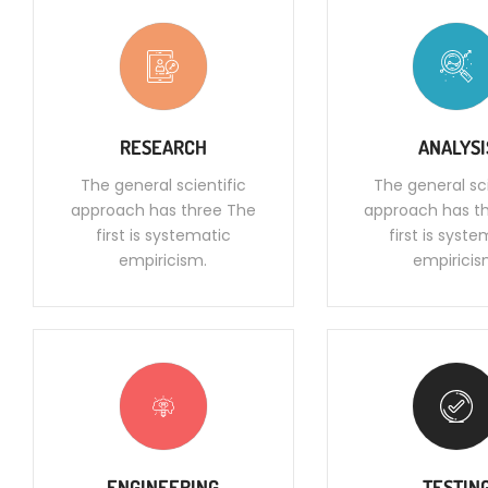
RESEARCH
ANALYSI
The general scientific
The general sci
approach has three The
approach has t
first is systematic
first is syst
empiricism.
empiricis
ENGINEERING
TESTIN