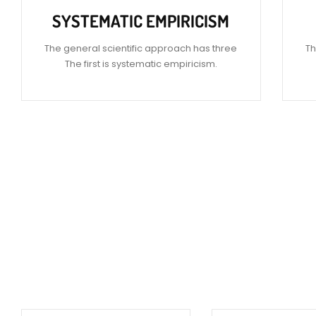
SYSTEMATIC EMPIRICISM
The general scientific approach has three
Th
The first is systematic empiricism.