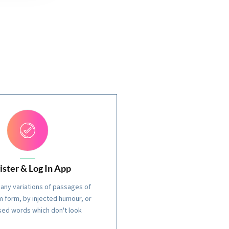
ister & Log In App
any variations of passages of
 form, by injected humour, or
ed words which don't look