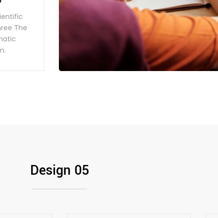
entific
hree The
ematic
m.
Design 05