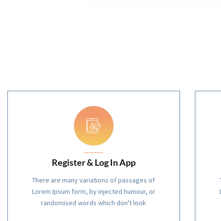
Register & Log In App
There are many variations of passages of
Lorem Ipsum form, by injected humour, or
randomised words which don't look