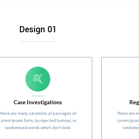
Design 01
Case Investigations
Reg
There are many variations of passages of
There are m
Lorem Ipsum form, by injected humour, or
Lorem Ipsum
randomised words which don't look
randomis