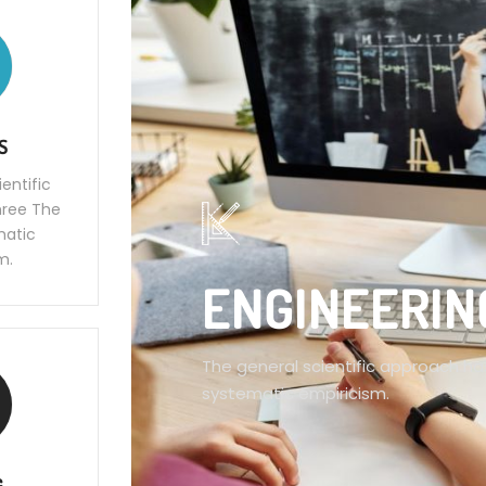
S
entific
hree The
ematic
m.
ENGINEERIN
The general scientific approach has
systematic empiricism.
G