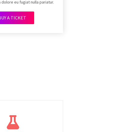
 dolore eu fugiat nulla pariatur.
BUY A TICKET