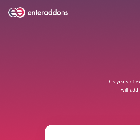
This years of e
will add