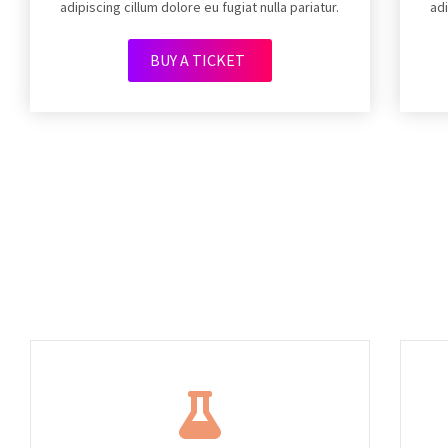
adipiscing cillum dolore eu fugiat nulla pariatur.
adi
BUY A TICKET