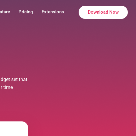
ature
Pricing
Extensions
Download Now
dget set that
ur time