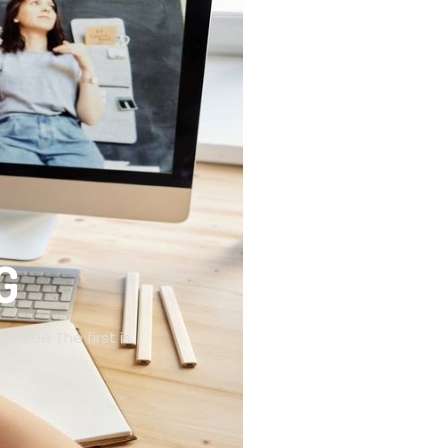
G
 three The first is