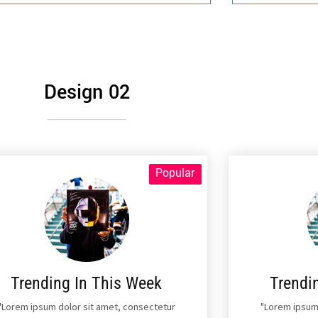
Design 02
Popular
Trending In This Week
Trendi
"Lorem ipsum dolor sit amet, consectetur
"Lorem ipsum