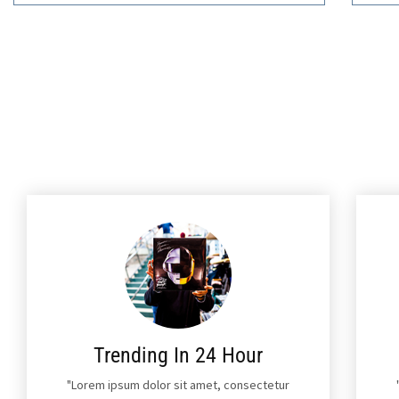
Trending In 24 Hour
"Lorem ipsum dolor sit amet, consectetur