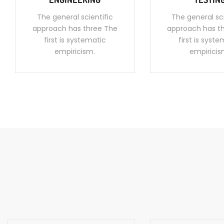
The general scientific
The general sci
approach has three The
approach has t
first is systematic
first is syst
empiricism.
empiricis