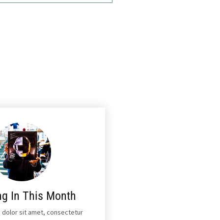
ng In This Month
 dolor sit amet, consectetur