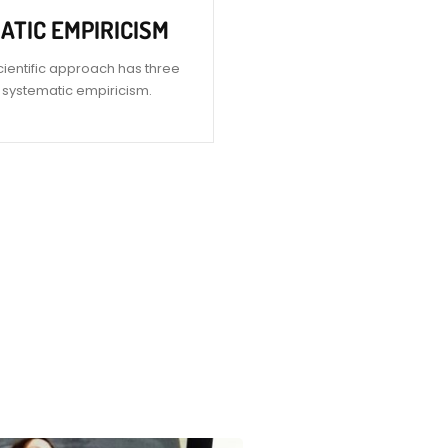
ATIC EMPIRICISM
cientific approach has three
is systematic empiricism.