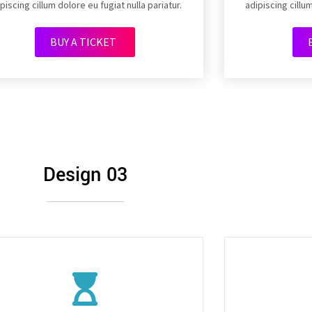
piscing cillum dolore eu fugiat nulla pariatur.
adipiscing cillum
BUY A TICKET
Design 03