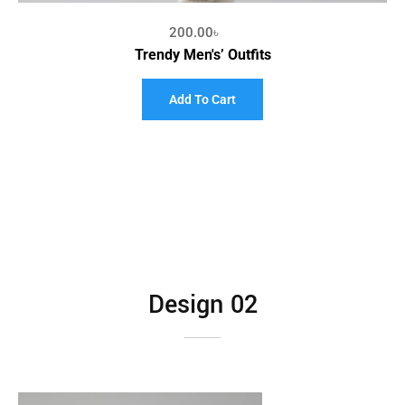
200.00
৳
Trendy Men's’ Outfits
Add To Cart
Design 02