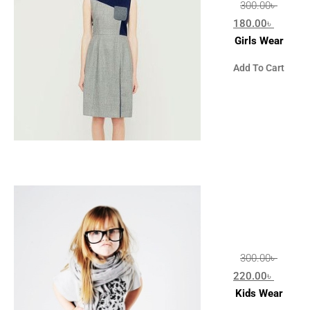
300.00
৳
180.00
৳
Girls Wear
Add To Cart
300.00
৳
220.00
৳
Kids Wear