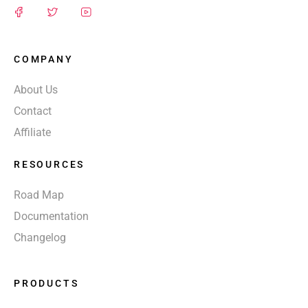
COMPANY
About Us
Contact
Affiliate
RESOURCES
Road Map
Documentation
Changelog
PRODUCTS