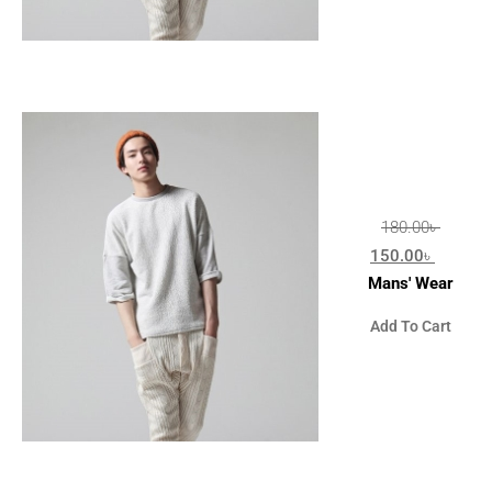
180.00
৳
150.00
৳
Mans' Wear
Add To Cart