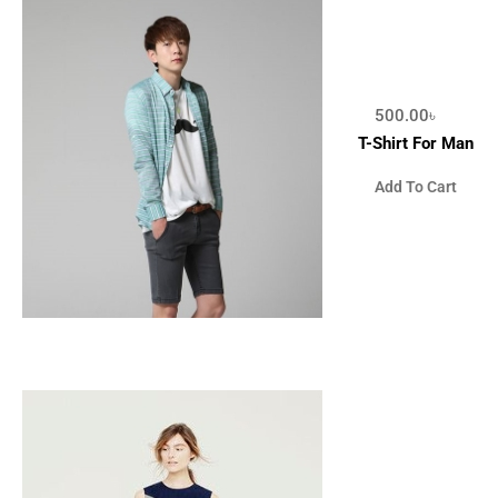
500.00
৳
T-Shirt For Man
Add To Cart