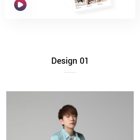
Design 01