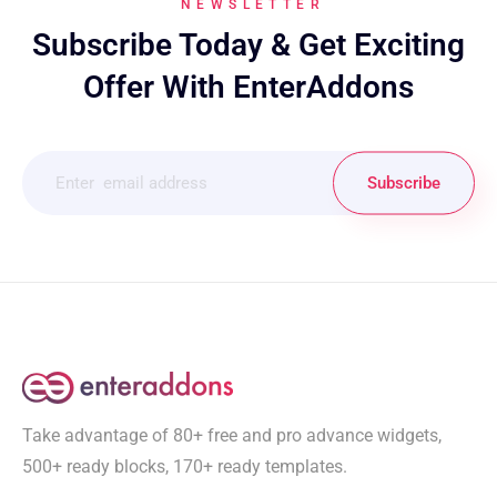
NEWSLETTER
Subscribe Today & Get Exciting
Offer With EnterAddons
Subscribe
Take advantage of 80+ free and pro advance widgets,
500+ ready blocks, 170+ ready templates.