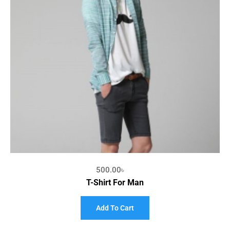
500.00
৳
T-Shirt For Man
Add To Cart