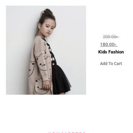
200.00
৳
180.00
৳
Kids Fashion
Add To Cart