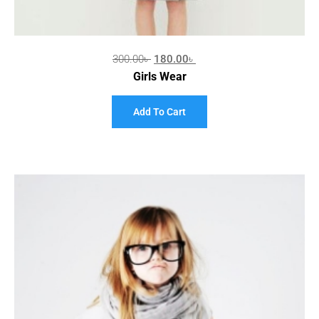
300.00
৳
180.00
৳
Girls Wear
Add To Cart