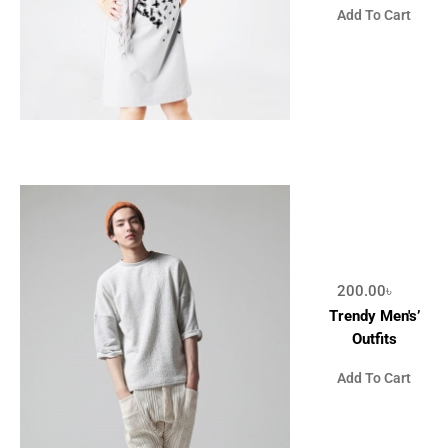
Add To Cart
200.00
৳
Trendy Men's’
Outfits
Add To Cart