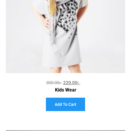
300.00
৳
220.00
৳
Kids Wear
Add To Cart