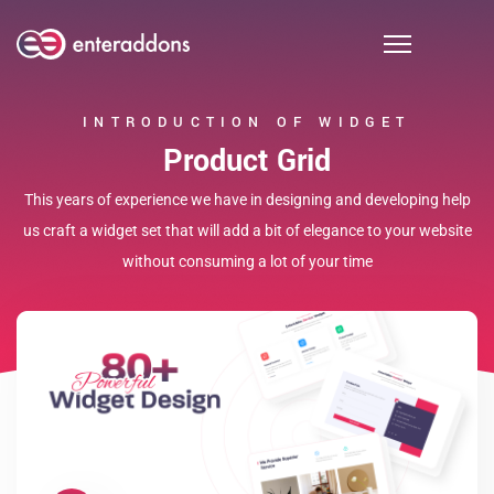
INTRODUCTION OF WIDGET
Product Grid
This years of experience we have in designing and developing help
us craft a widget set that will add a bit of elegance to your website
without consuming a lot of your time