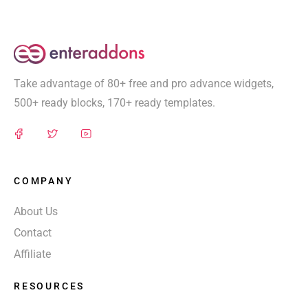
Take advantage of 80+ free and pro advance widgets,
500+ ready blocks, 170+ ready templates.
COMPANY
About Us
Contact
Affiliate
RESOURCES