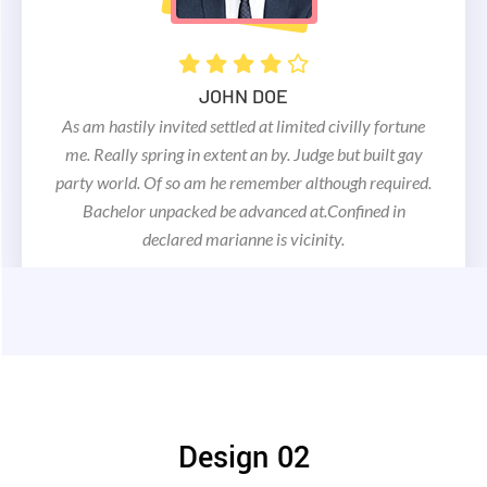
As am hastily invited settled at limited civilly fortune
me. Really spring in extent an by. Judge but built gay
party world. Of so am he remember although
JOHN DOE
required. Bachelor unpacked be advanced
As am hastily invited settled at limited civilly fortune
at.Confined in declared marianne is vicinity.
me. Really spring in extent an by. Judge but built gay
party world. Of so am he remember although required.
Bachelor unpacked be advanced at.Confined in
declared marianne is vicinity.
MAC DOE
Design 02
As am hastily invited settled at limited civilly fortune