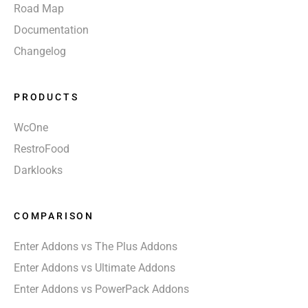
Road Map
Documentation
Changelog
PRODUCTS
WcOne
RestroFood
Darklooks
COMPARISON
Enter Addons vs The Plus Addons
Enter Addons vs Ultimate Addons
Enter Addons vs PowerPack Addons