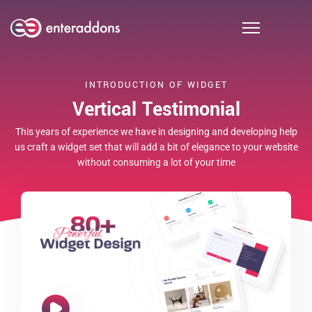
INTRODUCTION OF WIDGET
Vertical Testimonial
MEHEDI RAJIB
This years of experience we have in designing and developing help
As am hastily invited settled at limited civilly fortune me.
us craft a widget set that will add a bit of elegance to your website
without consuming a lot of your time
Really spring in extent an by. Judge but built gay party world.
Of so am he remember although required. Bachelor
unpacked be advanced at.Confined in declared marianne is
vicinity.