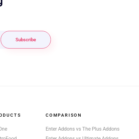
g
Subscribe
ODUCTS
COMPARISON
One
Enter Addons vs The Plus Addons
troFood
Enter Addons vs Ultimate Addons