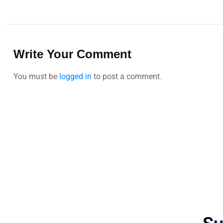
Write Your Comment
You must be
logged in
to post a comment.