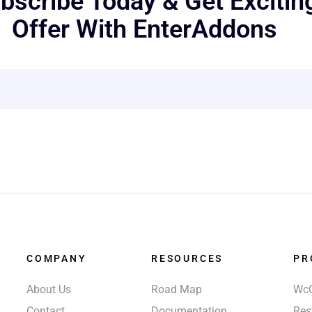
bscribe Today & Get Excitin
Offer With EnterAddons
COMPANY
RESOURCES
PR
About Us
Road Map
Wc
Contact
Documentation
Res