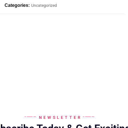
Categories:
Uncategorized
NEWSLETTER