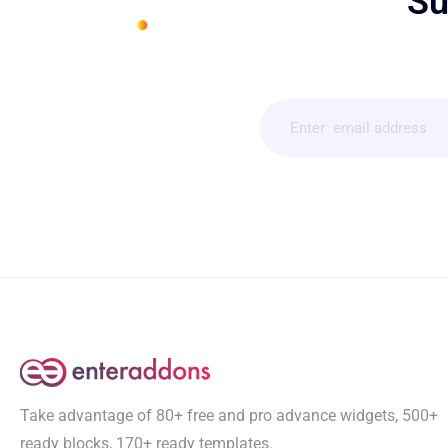
Su
Take advantage of 80+ free and pro advance widgets, 500+
ready blocks, 170+ ready templates.