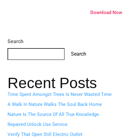
ature
Pricing
Extensions
Download Now
Search
Search
Recent Posts
Time Spent Amongst Trees Is Never Wasted Time
A Walk In Nature Walks The Soul Back Home
Nature Is The Source Of All True Knowledge.
Repaired Unlock Use Service
Verify That Open Still Electric Outlet