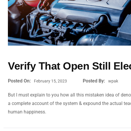
Verify That Open Still Ele
Posted On:
Posted By:
February 15, 2023
wpak
But I must explain to you how all this mistaken idea of deno
a complete account of the system & expound the actual teachi
human happiness.