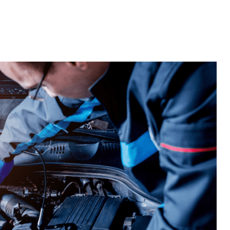
Home
Widgets
Templates
Blocks
Fe