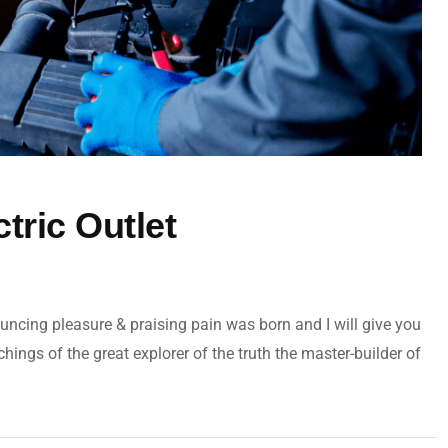
ctric Outlet
uncing pleasure & praising pain was born and I will give you
ngs of the great explorer of the truth the master-builder of