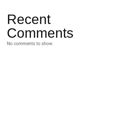
Recent
Comments
No comments to show.