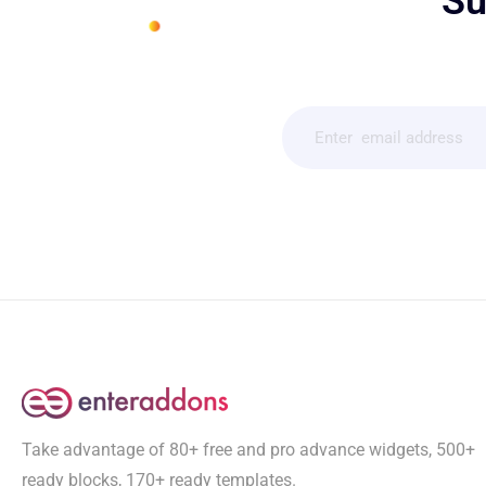
Su
Take advantage of 80+ free and pro advance widgets, 500+
ready blocks, 170+ ready templates.