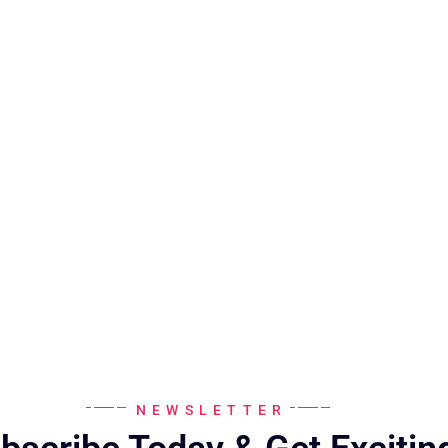
NEWSLETTER