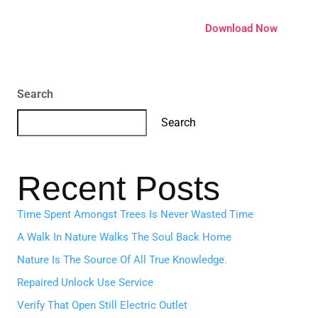
ature
Pricing
Extensions
Download Now
Search
Search
Recent Posts
Time Spent Amongst Trees Is Never Wasted Time
A Walk In Nature Walks The Soul Back Home
Nature Is The Source Of All True Knowledge.
Repaired Unlock Use Service
Verify That Open Still Electric Outlet