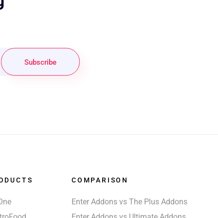
g
Subscribe
ODUCTS
COMPARISON
One
Enter Addons vs The Plus Addons
troFood
Enter Addons vs Ultimate Addons