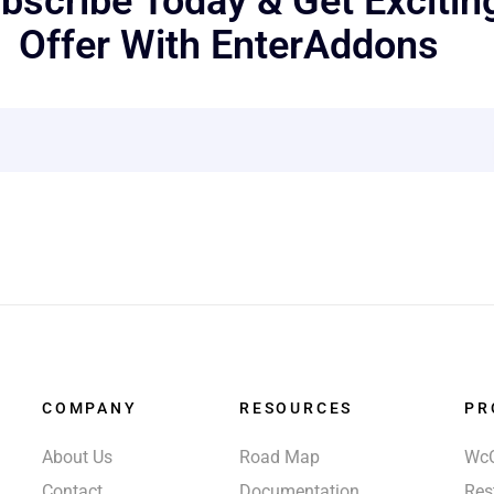
bscribe Today & Get Excitin
Offer With EnterAddons
COMPANY
RESOURCES
PR
About Us
Road Map
Wc
Contact
Documentation
Res