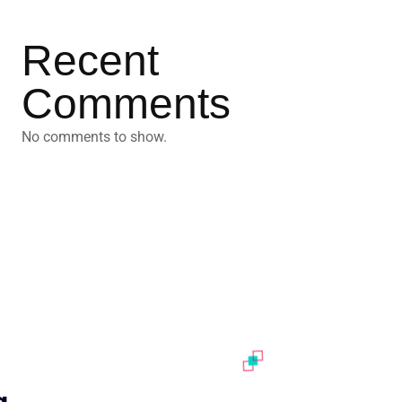
Recent
Comments
No comments to show.