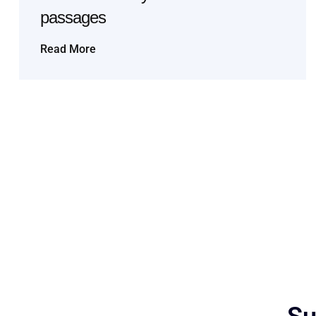
passages
Read More