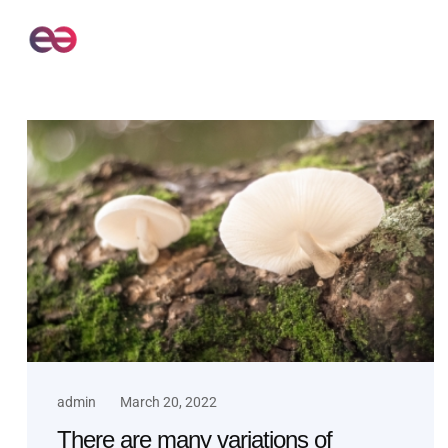
admin
March 20, 2022
There are many variations of