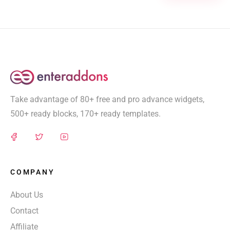
Take advantage of 80+ free and pro advance widgets,
500+ ready blocks, 170+ ready templates.
COMPANY
About Us
Contact
Affiliate