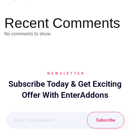
Recent Comments
No comments to show.
NEWSLETTER
Subscribe Today & Get Exciting
Offer With EnterAddons
Subscribe