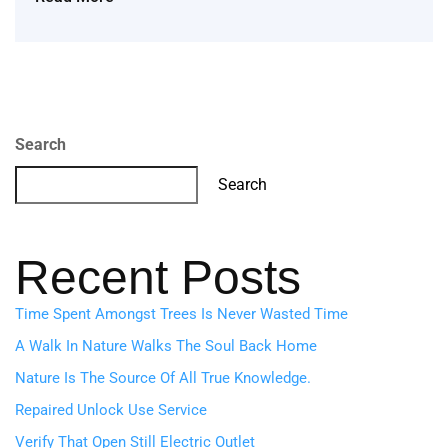
Search
Search
Recent Posts
Time Spent Amongst Trees Is Never Wasted Time
A Walk In Nature Walks The Soul Back Home
Nature Is The Source Of All True Knowledge.
Repaired Unlock Use Service
Verify That Open Still Electric Outlet