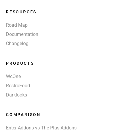
RESOURCES
Road Map
Documentation
Changelog
PRODUCTS
WcOne
RestroFood
Darklooks
COMPARISON
Enter Addons vs The Plus Addons