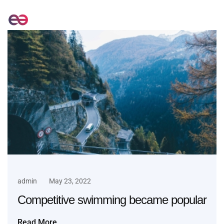
admin
May 23, 2022
Competitive swimming became popular
Read More