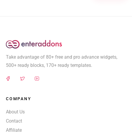
Take advantage of 80+ free and pro advance widgets,
500+ ready blocks, 170+ ready templates.
COMPANY
About Us
Contact
Affiliate