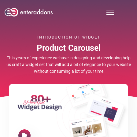
INTRODUCTION OF WIDGET
Product Carousel
This years of experience we have in designing and developing help
us craft a widget set that will add a bit of elegance to your website
without consuming a lot of your time