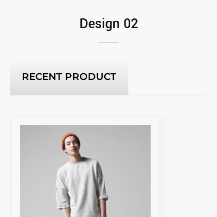
Design 02
RECENT PRODUCT