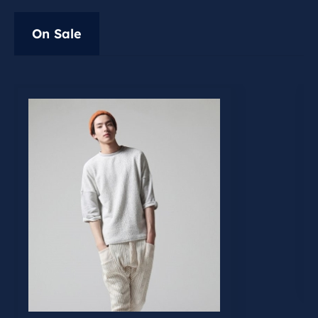
On Sale