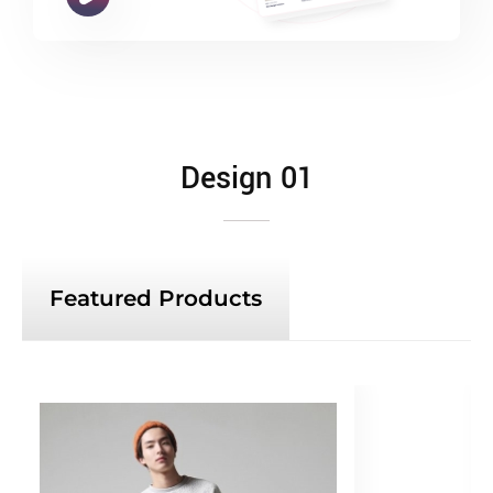
Design 01
Featured Products