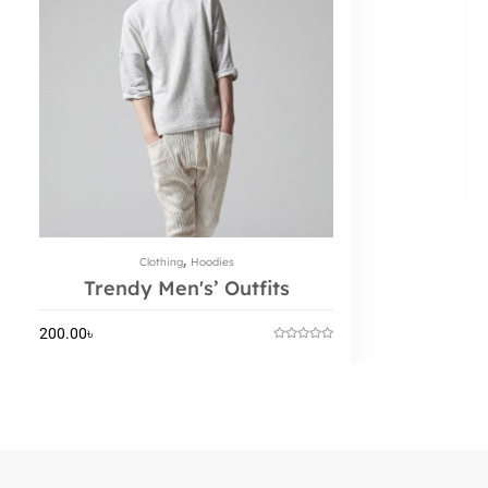
,
Clothing
Hoodies
Trendy Men's’ Outfits
200.00
৳