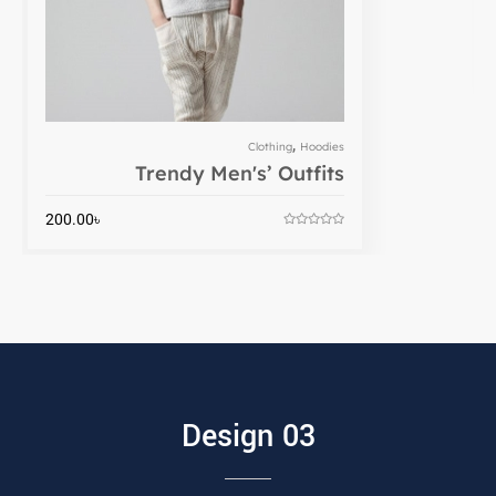
,
Clothing
Hoodies
Trendy Men's’ Outfits
200.00
৳
Design 03