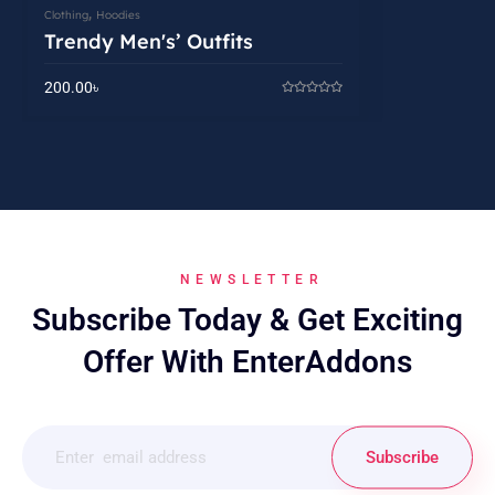
,
Clothing
Hoodies
Trendy Men's’ Outfits
200.00
৳
NEWSLETTER
Subscribe Today & Get Exciting
Offer With EnterAddons
Subscribe