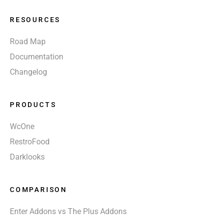
RESOURCES
Road Map
Documentation
Changelog
PRODUCTS
WcOne
RestroFood
Darklooks
COMPARISON
Enter Addons vs The Plus Addons