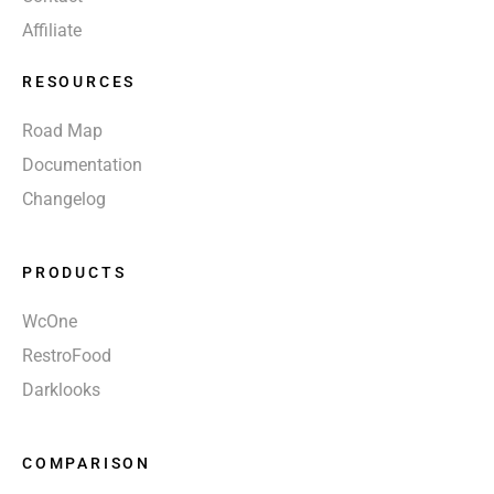
Affiliate
RESOURCES
Road Map
Documentation
Changelog
PRODUCTS
WcOne
RestroFood
Darklooks
COMPARISON