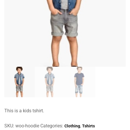
This is a kids tshirt.
SKU:
woo-hoodie
Categories:
,
Clothing
Tshirts