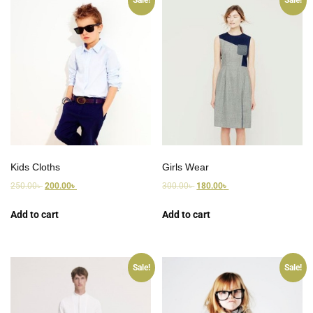
Sale!
Sale!
Kids Cloths
Girls Wear
250.00
৳
200.00
৳
300.00
৳
180.00
৳
Add to cart
Add to cart
Sale!
Sale!