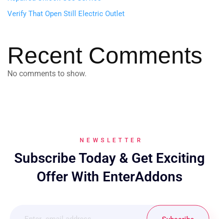
Verify That Open Still Electric Outlet
Recent Comments
No comments to show.
NEWSLETTER
Subscribe Today & Get Exciting
Offer With EnterAddons