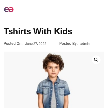
Tshirts With Kids
Posted On:
Posted By:
June 27, 2022
admin