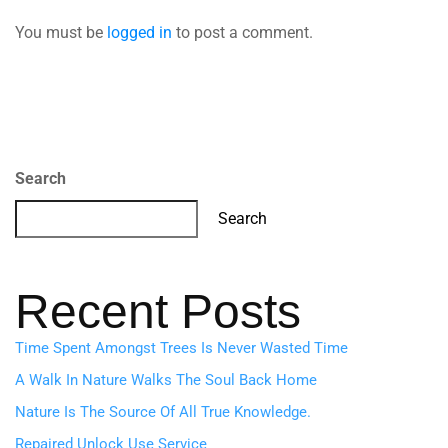
You must be
logged in
to post a comment.
Search
Search
Recent Posts
Time Spent Amongst Trees Is Never Wasted Time
A Walk In Nature Walks The Soul Back Home
Nature Is The Source Of All True Knowledge.
Repaired Unlock Use Service