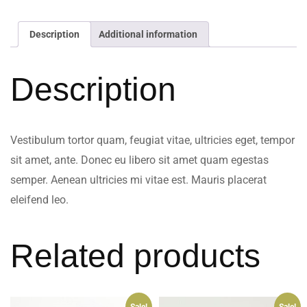
Description
Additional information
Description
Vestibulum tortor quam, feugiat vitae, ultricies eget, tempor
sit amet, ante. Donec eu libero sit amet quam egestas
semper. Aenean ultricies mi vitae est. Mauris placerat
eleifend leo.
Related products