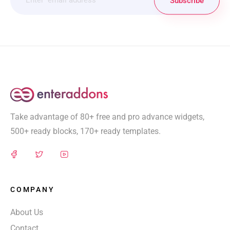
Subscribe
Take advantage of 80+ free and pro advance widgets,
500+ ready blocks, 170+ ready templates.
COMPANY
About Us
Contact