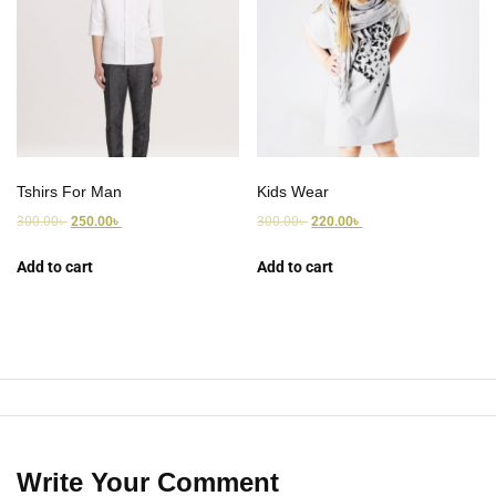
Tshirs For Man
Kids Wear
300.00
৳
250.00
৳
300.00
৳
220.00
৳
Add to cart
Add to cart
Write Your Comment