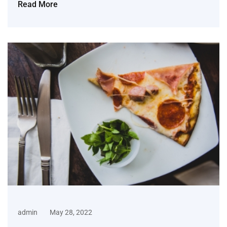
Read More
admin
May 28, 2022