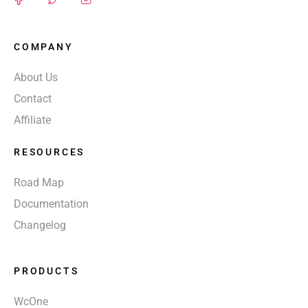
COMPANY
About Us
Contact
Affiliate
RESOURCES
Road Map
Documentation
Changelog
PRODUCTS
WcOne