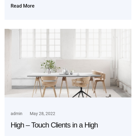
Read More
admin
May 28, 2022
High – Touch Clients in a High