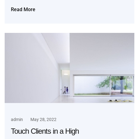
Read More
admin
May 28, 2022
Touch Clients in a High