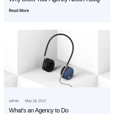
Read More
admin
May 28, 2022
What’s an Agency to Do