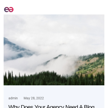
admin
May 28, 2022
Why Does Your Agency Need A Blog