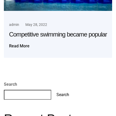
admin
May 28, 2022
Competitive swimming became popular
Read More
Search
Search