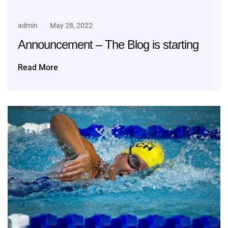
admin
May 28, 2022
Announcement – The Blog is starting
Read More