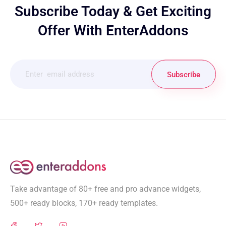
Subscribe Today & Get Exciting
Offer With EnterAddons
Subscribe
Take advantage of 80+ free and pro advance widgets,
500+ ready blocks, 170+ ready templates.