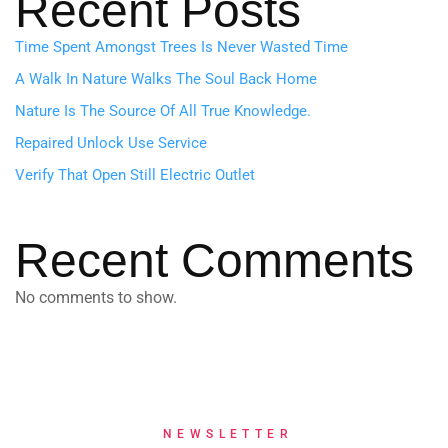
Recent Posts
Time Spent Amongst Trees Is Never Wasted Time
A Walk In Nature Walks The Soul Back Home
Nature Is The Source Of All True Knowledge.
Repaired Unlock Use Service
Verify That Open Still Electric Outlet
Recent Comments
No comments to show.
NEWSLETTER