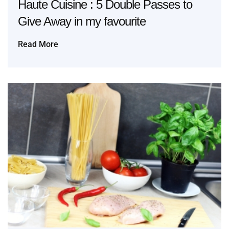
Haute Cuisine : 5 Double Passes to
Give Away in my favourite
Read More