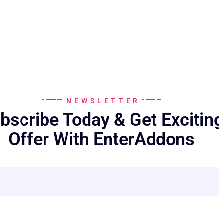
NEWSLETTER
bscribe Today & Get Excitin
Offer With EnterAddons