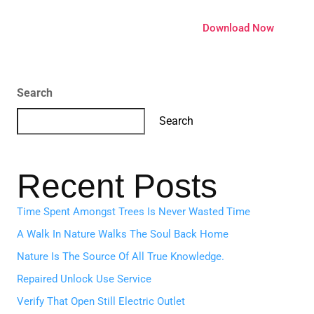
ature
Pricing
Extensions
Download Now
Search
Search
Recent Posts
Time Spent Amongst Trees Is Never Wasted Time
A Walk In Nature Walks The Soul Back Home
Nature Is The Source Of All True Knowledge.
Repaired Unlock Use Service
Verify That Open Still Electric Outlet