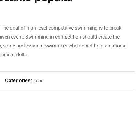
The goal of high level competitive swimming is to break
 given event. Swimming in competition should create the
r, some professional swimmers who do not hold a national
hnical skills.
Categories:
Food