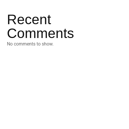
Recent
Comments
No comments to show.