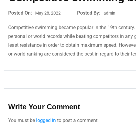
Posted On:
Posted By:
May 28, 2022
admin
Competitive swimming became popular in the 19th century. 
personal or world records while beating competitors in any
least resistance in order to obtain maximum speed. Howeve
or world ranking are considered the best in regard to their tec
Write Your Comment
You must be
logged in
to post a comment.