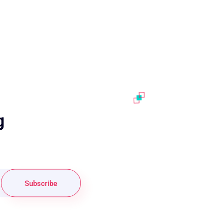
g
Subscribe