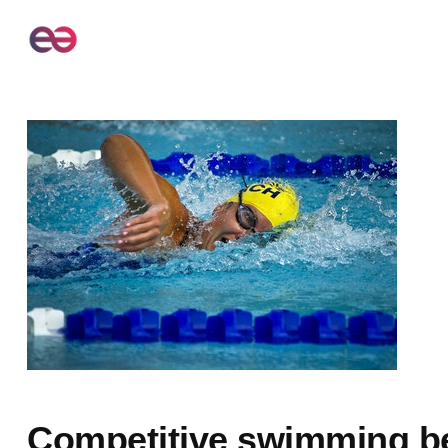
Competitive swimming b